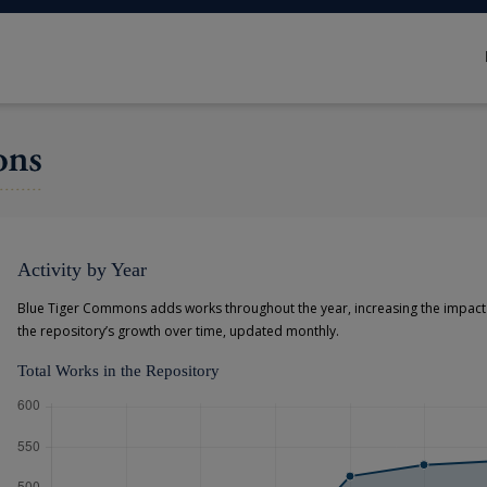
Activity by Year
Blue Tiger Commons adds works throughout the year, increasing the impact o
the repository’s growth over time, updated monthly.
Total Works in the Repository