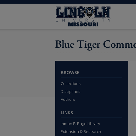
BROWSE
Collections
Disciplines
Authors
LINKS
Inman E. Page Library
Extension & Research