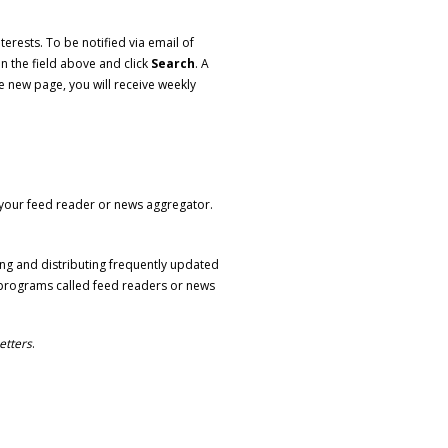
erests. To be notified via email of
in the field above and click
Search
. A
e new page, you will receive weekly
o your feed reader or news aggregator.
ng and distributing frequently updated
programs called feed readers or news
etters
.