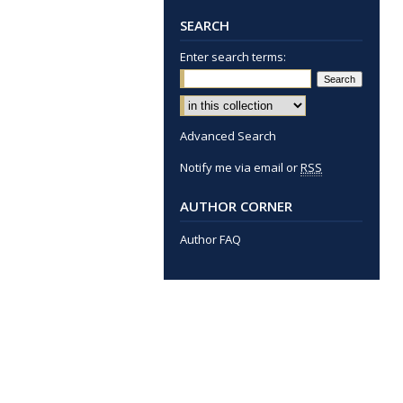
SEARCH
Enter search terms:
Advanced Search
Notify me via email or
RSS
AUTHOR CORNER
Author FAQ