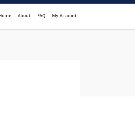
Home
About
FAQ
My Account