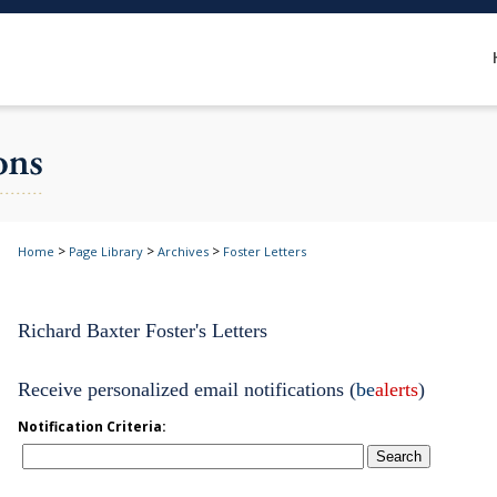
>
>
>
Home
Page Library
Archives
Foster Letters
Richard Baxter Foster's Letters
Receive personalized email notifications (
be
alerts
)
Notification Criteria:
Search