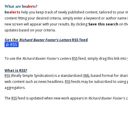
What are
be
alerts
?
be
alerts
help you keep track of newly published content, tailored to your int
content fitting your desired criteria, simply enter a keyword or author name 
new screen will appear with your results. By clicking
Save this search
on th
updates based on your criteria.
Get the
Richard Baxter Foster's Letters
RSS
feed
Subscribe to the Richard Baxter Foster's Letters feed
To use the
Richard Baxter Foster's Letters
RSS
feed, simply drag this link int
What is
RSS
?
RSS
(Really Simple Syndication) is a standardized
XML
-based format for shari
web content such as news headlines.
RSS
feeds may be subscribed to using 
aggregators.
The
RSS
feed is updated when new work appears in
Richard Baxter Foster's L