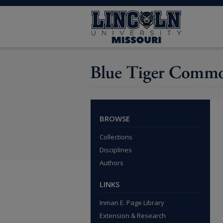
BROWSE
Collections
Disciplines
Authors
LINKS
Inman E. Page Library
Extension & Research