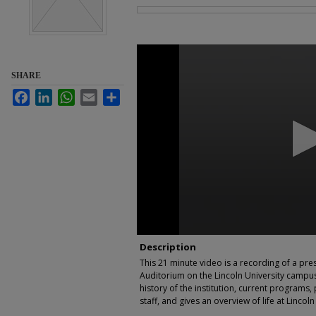
Files
0
seconds
of
SHARE
21
minutes,
Facebook
LinkedIn
WhatsApp
Email
Share
49
seconds
Volume
90%
Description
This 21 minute video is a recording of a pre
Auditorium on the Lincoln University campus 
history of the institution, current programs
staff, and gives an overview of life at Lincoln