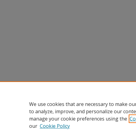
We use cookies that are necessary to make our
to analyze, improve, and personalize our conte
manage your cookie preferences using the
Co
our
Cookie Policy