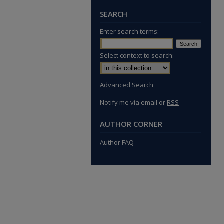
SEARCH
Enter search terms:
Select context to search:
Advanced Search
Notify me via email or
RSS
AUTHOR CORNER
Author FAQ