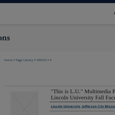
>
>
>
Home
Page Library
VIDEOS
4
"This is L.U." Multimedia P
Lincoln University Fall Facu
Authors
Lincoln University, Jefferson City Misso