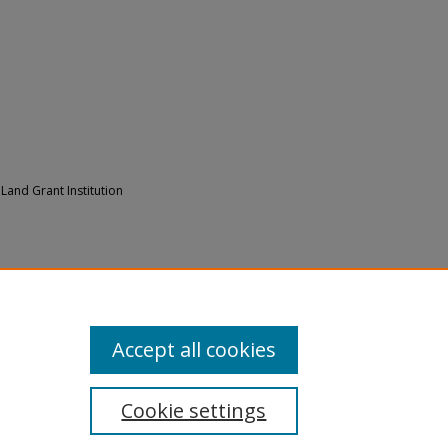
0 Land Grant Institution
his is L.U." Multimedia Presentation at
2000).
Digitized Videos
. 4.
/4
Accept all cookies
Cookie settings