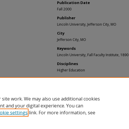
Publication Date
Fall 2000
Publisher
Lincoln University, Jefferson City, MO
City
Jefferson City, MO
Keywords
Lincoln University, Fall Faculty Institute, 189
Disciplines
Higher Education
Recommended Citation
Lincoln University, Jefferson City Missouri, ""T
2000 Lincoln University Fall Faculty Institute" (
https://bluetigercommons.lincolnu.edu/videos
 site work. We may also use additional cookies
nt and your digital experience. You can
okie settings
link. For more information, see
Home
|
About
|
FAQ
|
My Account
|
Accessibility Statement