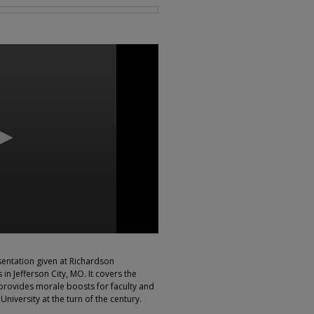
sentation given at Richardson
in Jefferson City, MO. It covers the
, provides morale boosts for faculty and
 University at the turn of the century.