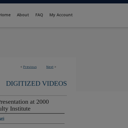
Home
About
FAQ
My Account
<
Previous
Next
>
DIGITIZED VIDEOS
resentation at 2000
lty Institute
uri